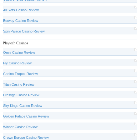
All Slots Casino Review
Betway Casino Review
Spin Palace Casino Review
Playtech Casinos
Omni Casino Review
Fly Casino Review
Casino Tropez Review
Titan Casino Review
Prestige Casino Review
Sky Kings Casino Review
Golden Palace Casino Review
Winner Casino Review
Crown Europe Casino Review