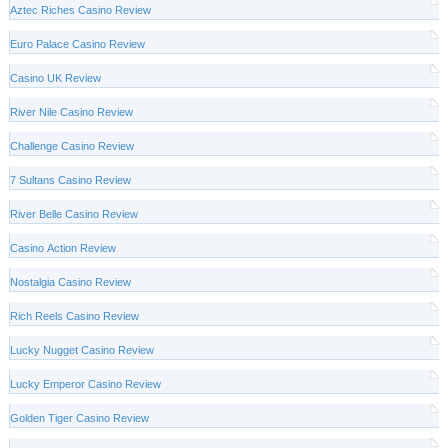
Aztec Riches Casino Review
Euro Palace Casino Review
Casino UK Review
River Nile Casino Review
Challenge Casino Review
7 Sultans Casino Review
River Belle Casino Review
Casino Action Review
Nostalgia Casino Review
Rich Reels Casino Review
Lucky Nugget Casino Review
Lucky Emperor Casino Review
Golden Tiger Casino Review