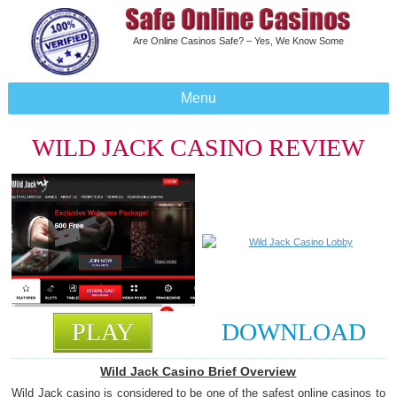
Are Online Casinos Safe? – Yes, We Know Some
WILD JACK CASINO REVIEW
PLAY
DOWNLOAD
Wild Jack Casino Brief Overview
Wild Jack casino
is considered to be one of the safest online casinos to