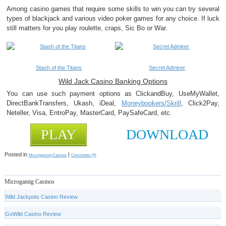
Among casino games that require some skills to win you can try several
types of blackjack and various video poker games for any choice. If luck
still matters for you play roulette, craps, Sic Bo or War.
Stash of the Titans
Secret Admirer
Wild Jack Casino Banking Options
You can use such payment options as ClickandBuy, UseMyWallet,
DirectBankTransfers, Ukash, iDeal,
Moneybookers/Skrill
, Click2Pay,
Neteller, Visa, EntroPay, MasterCard, PaySafeCard, etc.
PLAY
DOWNLOAD
Posted in
|
Microgaming Casinos
Comments (0)
Microgamig Casinos
Wild Jackpots Casino Review
GoWild Casino Review