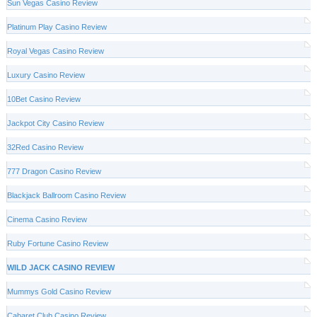
Sun Vegas Casino Review
Platinum Play Casino Review
Royal Vegas Casino Review
Luxury Casino Review
10Bet Casino Review
Jackpot City Casino Review
32Red Casino Review
777 Dragon Casino Review
Blackjack Ballroom Casino Review
Cinema Casino Review
Ruby Fortune Casino Review
WILD JACK CASINO REVIEW
Mummys Gold Casino Review
Cabaret Club Casino Review