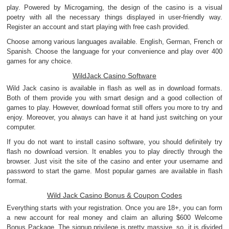
play. Powered by Microgaming, the design of the casino is a visual
poetry with all the necessary things displayed in user-friendly way.
Register an account and start playing with free cash provided.
Choose among various languages available. English, German, French or
Spanish. Choose the language for your convenience and play over 400
games for any choice.
WildJack Casino Software
Wild Jack casino is available in flash as well as in download formats.
Both of them provide you with smart design and a good collection of
games to play. However, download format still offers you more to try and
enjoy. Moreover, you always can have it at hand just switching on your
computer.
If you do not want to install casino software, you should definitely try
flash no download version. It enables you to play directly through the
browser. Just visit the site of the casino and enter your username and
password to start the game. Most popular games are available in flash
format.
Wild Jack Casino Bonus & Coupon Codes
Everything starts with your registration. Once you are 18+, you can form
a new account for real money and claim an alluring
$600 Welcome
Bonus Package
. The signup privilege is pretty massive, so, it is divided