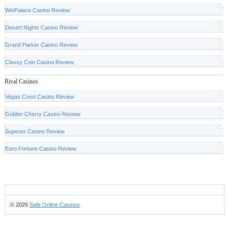
WinPalace Casino Review
Desert Nights Casino Review
Grand Parker Casino Review
Classy Coin Casino Review
Rival Casinos
Vegas Crest Casino Review
Golden Cherry Casino Review
Superior Casino Review
Euro Fortune Casino Review
© 2026
Safe Online Casinos