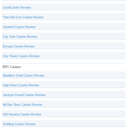
LesACasino Review
Titan Bet Live Casino Review
Joyland Casino Review
City Club Casino Review
Europa Casino Review
City Tower Casino Review
RTG Casinos
Aladdin’s Gold Casino Review
High Noon Casino Review
Jackpot Grand Casino Review
All Star Slots Casino Review
Old Havana Casino Review
OnBling Casino Review