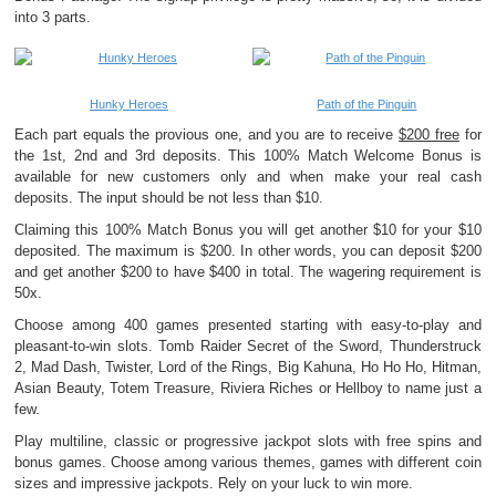
into 3 parts.
Hunky Heroes
Path of the Pinguin
Each part equals the provious one, and you are to receive
$200 free
for
the 1st, 2nd and 3rd deposits. This 100% Match Welcome Bonus is
available for new customers only and when make your real cash
deposits. The input should be not less than $10.
Claiming this 100% Match Bonus you will get another $10 for your $10
deposited. The maximum is $200. In other words, you can deposit $200
and get another $200 to have $400 in total. The wagering requirement is
50x.
Choose among 400 games presented starting with easy-to-play and
pleasant-to-win slots. Tomb Raider Secret of the Sword, Thunderstruck
2, Mad Dash, Twister, Lord of the Rings, Big Kahuna, Ho Ho Ho, Hitman,
Asian Beauty, Totem Treasure, Riviera Riches or Hellboy to name just a
few.
Play multiline, classic or progressive jackpot slots with free spins and
bonus games. Choose among various themes, games with different coin
sizes and impressive jackpots. Rely on your luck to win more.