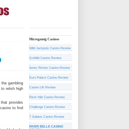
Microgamig Casinos
Wild Jackpots Casino Review
D
GoWild Casino Review
Aztec Riches Casino Review
Euro Palace Casino Review
7 the gambling
Casino UK Review
o relish high
River Nile Casino Review
 that provides
Challenge Casino Review
casino to find
7 Sultans Casino Review
RIVER BELLE CASINO