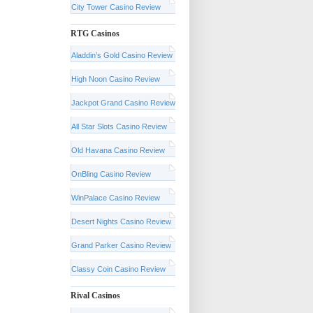
City Tower Casino Review
RTG Casinos
Aladdin’s Gold Casino Review
High Noon Casino Review
Jackpot Grand Casino Review
All Star Slots Casino Review
Old Havana Casino Review
OnBling Casino Review
WinPalace Casino Review
Desert Nights Casino Review
Grand Parker Casino Review
Classy Coin Casino Review
Rival Casinos