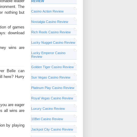
ionable leader
REVIEW
vironment. The
Casino Action Review
er nothing but
Nostalgia Casino Review
ction of games
Rich Reels Casino Review
ways: download
Lucky Nugget Casino Review
ney wins are
Lucky Emperor Casino
Review
Golden Tiger Casino Review
ver Belle can
ll here? Hurry
Sun Vegas Casino Review
Platinum Play Casino Review
Royal Vegas Casino Review
 you are eager
Luxury Casino Review
s all wins are
10Bet Casino Review
ion by playing
Jackpot City Casino Review