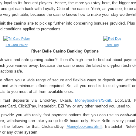
y loyal to its frequent players. Hence, the more you stay here, the bigger re
and get cash back with Loyalty Club of the casino. Yeah, as you see, to be a 
be very profitable, because the casino knows how to make your stay worthwhi
isit the casino
site to pick up further info concerning bonuses provided. Plus
nd conditions applied to promotions.
Tri Card Poker
Red Dog
River Belle Casino Banking Options
sh wins and safe gaming action? Then it’s high time to find out about paym
sh your worries away, because the casino uses the latest encryption techno
actions safe.
no offers you a wide range of secure and flexible ways to deposit and withd
 and with minimum efforts required. So, all you need is to suit yourself 
ls to you most of all from available ones.
 fast deposits
via EntroPay, Ukash,
Moneybookers/Skrill
, EcoCard, Ne
terCard, Click2Pay, Instadebit, EZIPay or any other method you used to.
provide you with really fast payment options that you can use to
cash-ou
e, withdrawing can take you up to 48 hours only. River Belle is very proud o
 the follows for that: ClickandBuy,
Moneybookers/Skrill
, Instadebit, Netel
 or any other system.