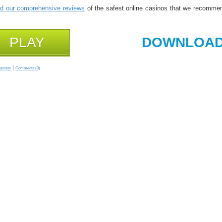
ad our comprehensive reviews
of the safest online casinos that we recommen
PLAY
DOWNLOA
|
asinos
Comments (0)