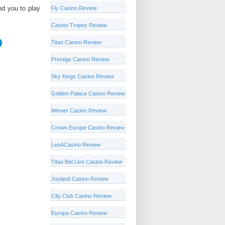
d you to play
Fly Casino Review
Casino Tropez Review
D
Titan Casino Review
Prestige Casino Review
Sky Kings Casino Review
Golden Palace Casino Review
Winner Casino Review
Crown Europe Casino Review
LesACasino Review
Titan Bet Live Casino Review
Joyland Casino Review
City Club Casino Review
Europa Casino Review