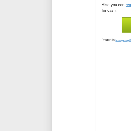
Also you can
re
for cash.
Posted in
Microgaming C