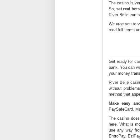
The casino is ver
So,
set real bets
River Belle can 
We urge you to
v
read full terms a
Get ready for ca
bank. You can wa
your money trans
River Belle casi
without problems
method that appea
Make easy and
PaySafeCard, Mas
The casino does 
here. What is mor
use any way from
EntroPay, EziPay