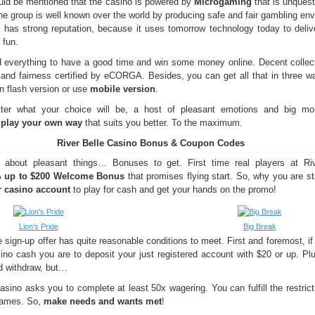
should be mentioned that the casino is powered by
Microgaming
that is unquest
The group is well known over the world by producing safe and fair gambling en
r has strong reputation, because it uses tomorrow technology today to deliv
 fun.
nd everything to have a good time and win some money online. Decent colle
e and fairness certified by eCORGA. Besides, you can get all that in three 
in flash version or use
mobile version
.
ter what your choice will be, a host of pleasant emotions and big mo
t
play your own way
that suits you better. To the maximum.
River Belle Casino Bonus & Coupon Codes
lk about pleasant things… Bonuses to get. First time real players at Ri
 up to $200 Welcome Bonus
that promises flying start. So, why you are sti
r casino account
to play for cash and get your hands on the promo!
Lion’s Pride
Big Break
 sign-up offer has quite reasonable conditions to meet. First and foremost, if
ino cash you are to deposit your just registered account with $20 or up. Plu
d withdraw, but…
asino asks you to complete at least 50x wagering. You can fulfill the restrict
games. So,
make needs and wants met
!