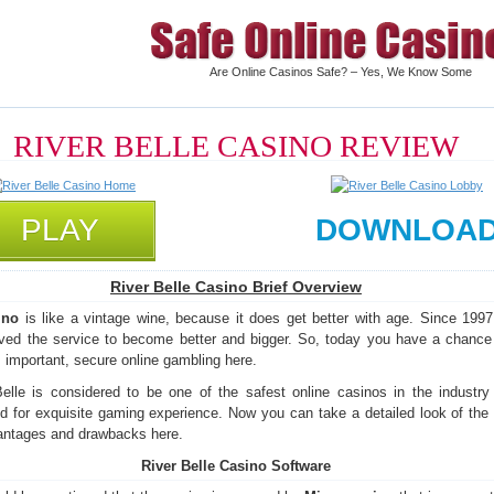
Are Online Casinos Safe? – Yes, We Know Some
RIVER BELLE CASINO REVIEW
PLAY
DOWNLOA
River Belle Casino Brief Overview
ino
is like a vintage wine, because it does get better with age. Since 199
ed the service to become better and bigger. So, today you have a chance t
s important, secure online gambling here.
elle is considered to be one of the safest online casinos in the industry
d for exquisite gaming experience. Now you can take a detailed look of the 
vantages and drawbacks here.
River Belle Casino Software