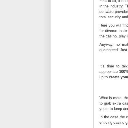
First of all, it 
in the industry. 
software provide
total security and
Here you will fi
for diverse tast
the casino, play 
Anyway, no mat
guaranteed. Jus
It’s time to ta
appropriate
100%
up to
create you
What is more, the
to grab extra cas
yours to keep an
In the case the c
enticing casino 