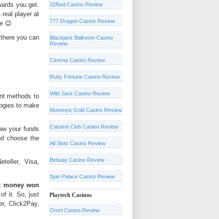
wards you get.
32Red Casino Review
real player at
777 Dragon Casino Review
le 😉
 there you can
Blackjack Ballroom Casino
Review
Cinema Casino Review
Ruby Fortune Casino Review
Wild Jack Casino Review
ent methods to
logies to make
Mummys Gold Casino Review
Cabaret Club Casino Review
raw your funds
and choose the
All Slots Casino Review
Betway Casino Review
teller, Visa,
Spin Palace Casino Review
t money won
f it. So, just
Playtech Casinos
ler, Click2Pay,
Omni Casino Review