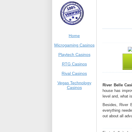
Home
Microgaming Casinos
Playtech Casinos
RTG Casinos
Rival Casinos
Vegas Technology
River Belle Cas
Casinos
house has improv
level and, what i
Besides, River B
everything neede
out about all ad