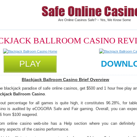
Are Online Casinos Safe? – Yes, We Know Some
CKJACK BALLROOM CASINO REV
PLAY
DOWNL
Blackjack Ballroom Casino Brief Overview
ne blackjack paradise of safe online casinos, get $500 and 1 hour free play an
ackjack Ballroom Casino
.
ut percentage for all games is quite high, it constitutes 96.28%, for tab
ino is audited by eCOGORA Safe and Fair gaming. Overall, you can expec
6 from $100 wagered.
oom online casino web-site has a Help section where you can definitely 
any aspects of the casino performance.