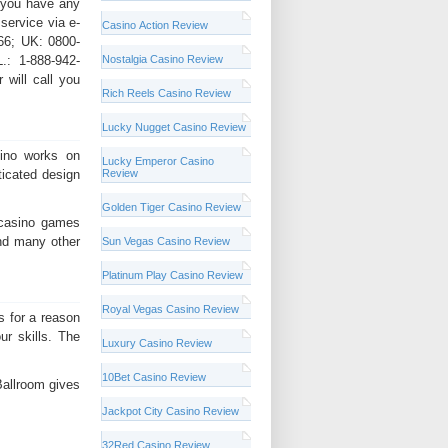
f you have any
service via e-
Casino Action Review
66; UK: 0800-
: 1-888-942-
Nostalgia Casino Review
will call you
Rich Reels Casino Review
Lucky Nugget Casino Review
sino works on
Lucky Emperor Casino
ticated design
Review
Golden Tiger Casino Review
 casino games
and many other
Sun Vegas Casino Review
Platinum Play Casino Review
Royal Vegas Casino Review
s for a reason
r skills. The
Luxury Casino Review
10Bet Casino Review
Ballroom gives
Jackpot City Casino Review
32Red Casino Review