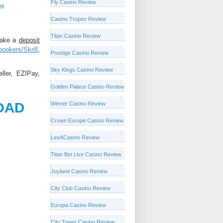
Fly Casino Review
Casino Tropez Review
Titan Casino Review
 make a
deposit
ookers/Skrill
,
Prestige Casino Review
Sky Kings Casino Review
ller, EZIPay,
Golden Palace Casino Review
OAD
Winner Casino Review
Crown Europe Casino Review
LesACasino Review
Titan Bet Live Casino Review
Joyland Casino Review
City Club Casino Review
Europa Casino Review
City Tower Casino Review