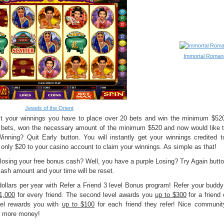
Immortal Roman
Jewels of the Orient
ect your winnings you have to place over 20 bets and win the minimum $520
bets, won the necessary amount of the minimum $520 and now would like to
Winning? Quit Early button. You will instantly get your winnings credited 
only $20 to your casino account to claim your winnings. As simple as that!
 losing your free bonus cash? Well, you have a purple Losing? Try Again button
ash amount and your time will be reset.
ollars per year with Refer a Friend 3 level Bonus program! Refer your buddy
1,000
for every friend. The second level awards you
up to $300
for a friend 
vel rewards you with
up to $100
for each friend they refer! Nice communit
e more money!