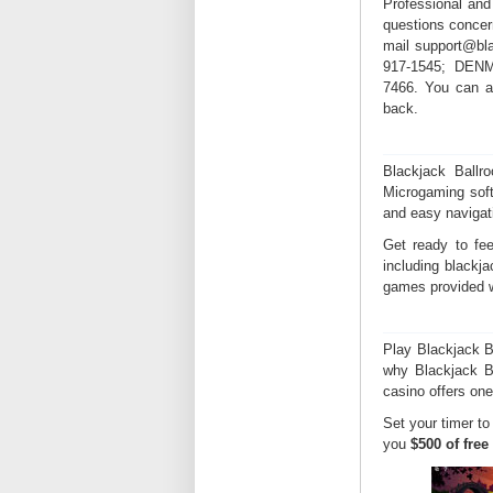
Professional and
questions concer
mail support@bl
917-1545; DENM
7466. You can al
back.
Blackjack Ballr
Microgaming soft
and easy navigat
Get ready to fe
including blackja
games provided 
Play Blackjack B
why Blackjack Ba
casino offers one
Set your timer t
you
$500 of free