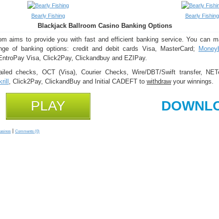
Bearly Fishing
Bearly Fishing
Blackjack Ballroom Casino Banking Options
om aims to provide you with fast and efficient banking service. You can
nge of banking options: credit and debit cards Visa, MasterCard;
Moneyb
 EntroPay Visa, Click2Pay, Clickandbuy and EZIPay.
led checks, OCT (Visa), Courier Checks, Wire/DBT/Swift transfer, NETe
ill
, Click2Pay, ClickandBuy and Initial CADEFT to
withdraw
your winnings.
PLAY
DOWNL
|
asinos
Comments (0)