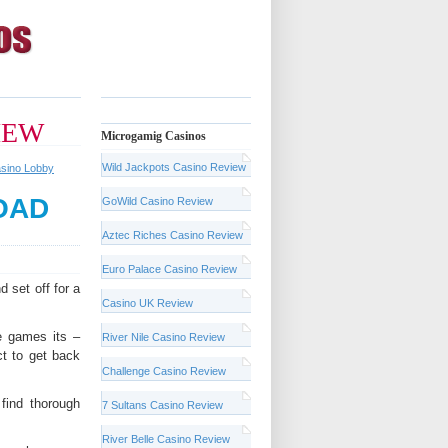
IEW
Microgamig Casinos
Wild Jackpots Casino Review
OAD
GoWild Casino Review
Aztec Riches Casino Review
Euro Palace Casino Review
d set off for a
Casino UK Review
le games its –
River Nile Casino Review
t to get back
Challenge Casino Review
find thorough
7 Sultans Casino Review
River Belle Casino Review