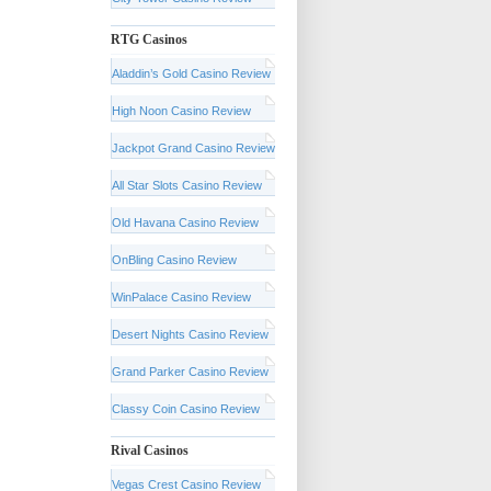
RTG Casinos
Aladdin’s Gold Casino Review
High Noon Casino Review
Jackpot Grand Casino Review
All Star Slots Casino Review
Old Havana Casino Review
OnBling Casino Review
WinPalace Casino Review
Desert Nights Casino Review
Grand Parker Casino Review
Classy Coin Casino Review
Rival Casinos
Vegas Crest Casino Review