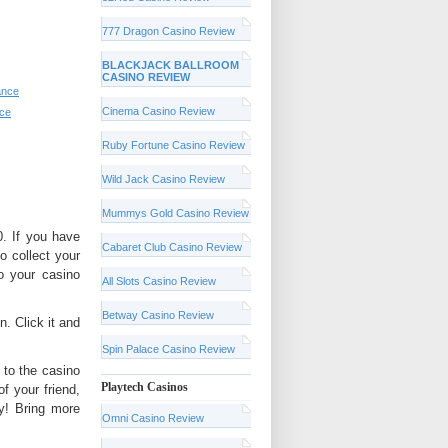
777 Dragon Casino Review
BLACKJACK BALLROOM
CASINO REVIEW
Cinema Casino Review
ce
Ruby Fortune Casino Review
Wild Jack Casino Review
Mummys Gold Casino Review
. If you have
Cabaret Club Casino Review
 collect your
to your casino
All Slots Casino Review
Betway Casino Review
. Click it and
Spin Palace Casino Review
 to the casino
Playtech Casinos
of your friend,
y! Bring more
Omni Casino Review