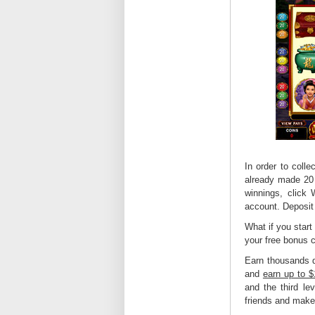
In order to coll
already made 20 
winnings, click 
account. Deposit 
What if you start
your free bonus c
Earn thousands d
and
earn up to $
and the third le
friends and mak