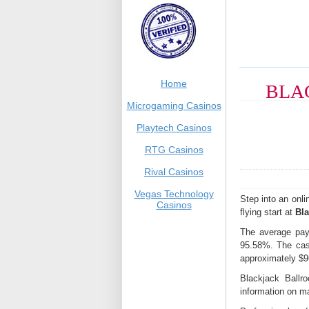
Home
BLA
Microgaming Casinos
Playtech Casinos
RTG Casinos
Rival Casinos
Vegas Technology
Step into an onli
Casinos
flying start at
Bl
The average payo
95.58%. The cas
approximately $9
Blackjack Ballr
information on m