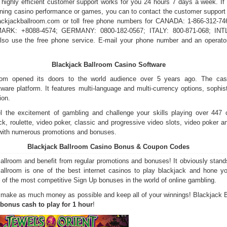
 highly efficient customer support works for you 24 hours 7 days a week. I
ning casino performance or games, you can to contact the customer support 
ackjackballroom.com or toll free phone numbers for CANADA: 1-866-312-74
ARK: +8088-4574; GERMANY: 0800-182-0567; ITALY: 800-871-068; INTL.
so use the free phone service. E-mail your phone number and an operator 
Blackjack Ballroom Casino Software
oom opened its doors to the world audience over 5 years ago. The ca
ware platform. It features multi-language and multi-currency options, sophis
ion.
el the excitement of gambling and challenge your skills playing over 447
ck, roulette, video poker, classic and progressive video slots, video poker 
with numerous promotions and bonuses.
Blackjack Ballroom Casino Bonus & Coupon Codes
allroom and benefit from regular promotions and bonuses! It obviously stand
llroom is one of the best internet casinos to play blackjack and hone you
 of the most competitive Sign Up bonuses in the world of online gambling.
o make as much money as possible and keep all of your winnings! Blackjack 
 bonus cash to play for 1 hour
!