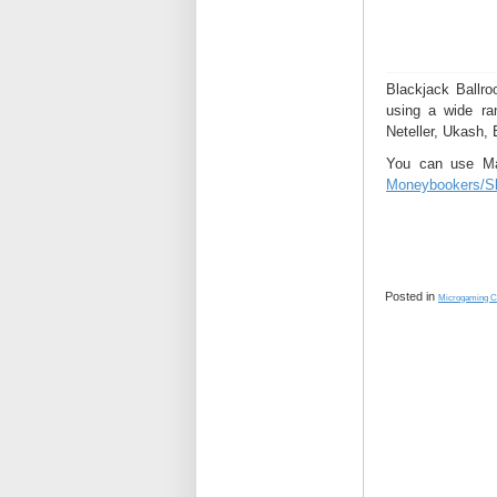
Blackjack Ballro
using a wide ra
Neteller, Ukash,
You can use Mai
Moneybookers/Skr
Posted in
Microgaming C