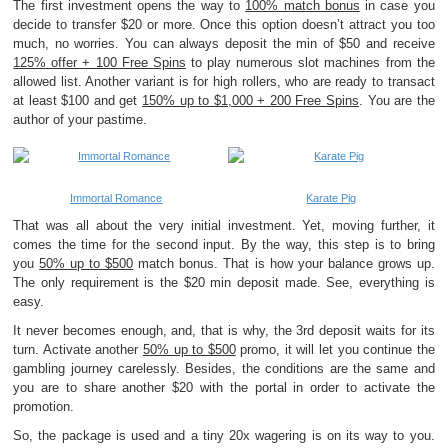
The first investment opens the way to
100% match bonus
in case you
decide to transfer $20 or more. Once this option doesn’t attract you too
much, no worries. You can always deposit the min of $50 and receive
125% offer + 100 Free Spins
to play numerous slot machines from the
allowed list. Another variant is for high rollers, who are ready to transact
at least $100 and get
150% up to $1,000 + 200 Free Spins
. You are the
author of your pastime.
Immortal Romance
Karate Pig
That was all about the very initial investment. Yet, moving further, it
comes the time for the second input. By the way, this step is to bring
you
50% up to $500
match bonus. That is how your balance grows up.
The only requirement is the $20 min deposit made. See, everything is
easy.
It never becomes enough, and, that is why, the 3rd deposit waits for its
turn. Activate another
50% up to $500
promo, it will let you continue the
gambling journey carelessly. Besides, the conditions are the same and
you are to share another $20 with the portal in order to activate the
promotion.
So, the package is used and a tiny 20x wagering is on its way to you.