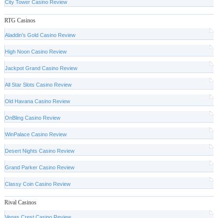
City Tower Casino Review
RTG Casinos
Aladdin’s Gold Casino Review
High Noon Casino Review
Jackpot Grand Casino Review
All Star Slots Casino Review
Old Havana Casino Review
OnBling Casino Review
WinPalace Casino Review
Desert Nights Casino Review
Grand Parker Casino Review
Classy Coin Casino Review
Rival Casinos
Vegas Crest Casino Review