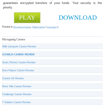
guarantees encrypted transfers of your funds. Your security is the
priority.
PLAY
DOWNLOAD
Posted in
,
|
Microgaming Casinos
Mobile Casinos
Comments (0)
Microgamig Casinos
Wild Jackpots Casino Review
GOWILD CASINO REVIEW
Aztec Riches Casino Review
Euro Palace Casino Review
Casino UK Review
River Nile Casino Review
Challenge Casino Review
7 Sultans Casino Review