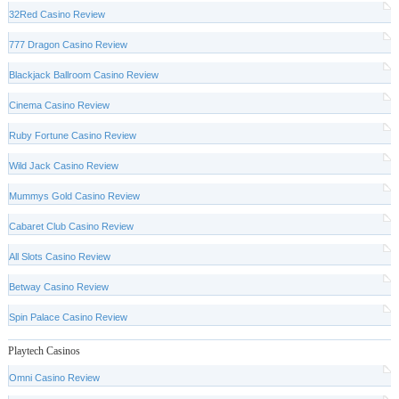
32Red Casino Review
777 Dragon Casino Review
Blackjack Ballroom Casino Review
Cinema Casino Review
Ruby Fortune Casino Review
Wild Jack Casino Review
Mummys Gold Casino Review
Cabaret Club Casino Review
All Slots Casino Review
Betway Casino Review
Spin Palace Casino Review
Playtech Casinos
Omni Casino Review