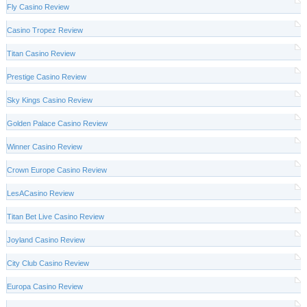
Fly Casino Review
Casino Tropez Review
Titan Casino Review
Prestige Casino Review
Sky Kings Casino Review
Golden Palace Casino Review
Winner Casino Review
Crown Europe Casino Review
LesACasino Review
Titan Bet Live Casino Review
Joyland Casino Review
City Club Casino Review
Europa Casino Review