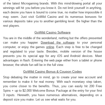
of the latest
Microgaming
brands. With this mind-blowing portal all your
winnings will hit you before you know it. Do not limit yourself in anything,
each desire you have is bound to come true, no matter how impossible it
may seem. Just visit
GoWild Casino
and its numerous bonuses for
various deposits take you to another gambling level. Be higher than the
rest players.
GoWild Casino Software
You are in the middle of the wonderland, nothing but the offers presented
can make you happier.
Download the software
to your personal
computer, or enjoy the games
online
. Each step is free to be changed
and regulated to your taste. Besides,
mobile version
of the house
presents you its special app for any iOS and Android devices. Meet
advantages in flash. Entering the web page either from a tablet or phone
browser, the whole fun will be in the full view.
GoWild Casino Bonus & Coupon Codes
Stop debating the matter in mind, go to create your new account and
remember to make it for real money. With each monetary step taken,
you come closer to the benefits. Thus, you can easily hit
200 Free
Spins + up to $2,000 Welcome Bonus Package
at the entry for your first
3 inputs. Herewith, you have numerous alternatives, depending on a
deposit size you make. Let us see what waits for you.