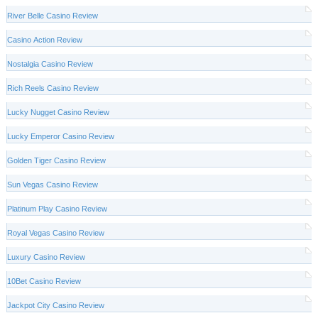
River Belle Casino Review
Casino Action Review
Nostalgia Casino Review
Rich Reels Casino Review
Lucky Nugget Casino Review
Lucky Emperor Casino Review
Golden Tiger Casino Review
Sun Vegas Casino Review
Platinum Play Casino Review
Royal Vegas Casino Review
Luxury Casino Review
10Bet Casino Review
Jackpot City Casino Review