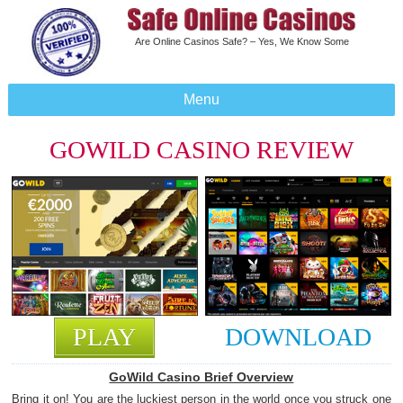
Are Online Casinos Safe? – Yes, We Know Some
GOWILD CASINO REVIEW
PLAY
DOWNLOAD
GoWild Casino Brief Overview
Bring it on! You are the luckiest person in the world once you struck one