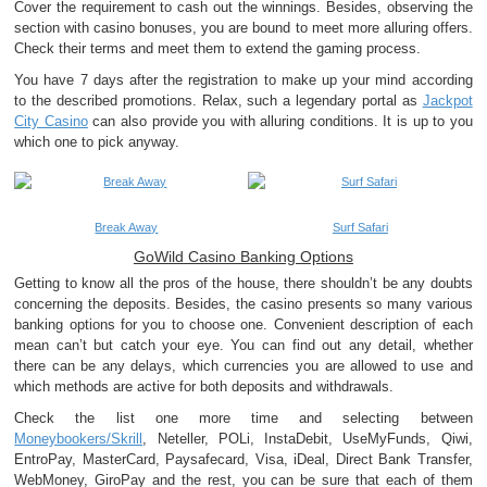
Cover the requirement to cash out the winnings. Besides, observing the
section with casino bonuses, you are bound to meet more alluring offers.
Check their terms and meet them to extend the gaming process.
You have 7 days after the registration to make up your mind according
to the described promotions. Relax, such a legendary portal as
Jackpot
City Casino
can also provide you with alluring conditions. It is up to you
which one to pick anyway.
Break Away
Surf Safari
GoWild Casino Banking Options
Getting to know all the pros of the house, there shouldn’t be any doubts
concerning the deposits. Besides, the casino presents so many various
banking options for you to choose one. Convenient description of each
mean can’t but catch your eye. You can find out any detail, whether
there can be any delays, which currencies you are allowed to use and
which methods are active for both deposits and withdrawals.
Check the list one more time and selecting between
Moneybookers/Skrill
, Neteller, POLi, InstaDebit, UseMyFunds, Qiwi,
EntroPay, MasterCard, Paysafecard, Visa, iDeal, Direct Bank Transfer,
WebMoney, GiroPay and the rest, you can be sure that each of them